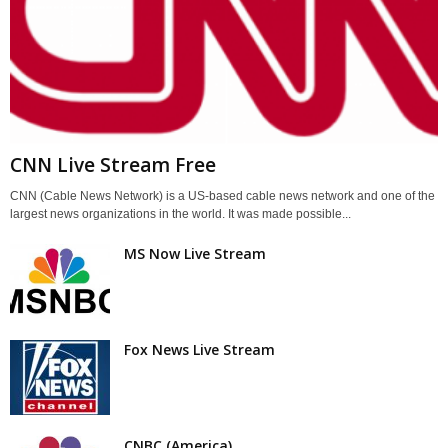
CNN Live Stream Free
CNN (Cable News Network) is a US-based cable news network and one of the
largest news organizations in the world. It was made possible...
MS Now Live Stream
Fox News Live Stream
CNBC (America)