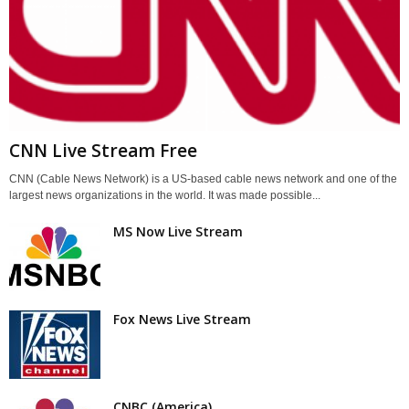
CNN Live Stream Free
CNN (Cable News Network) is a US-based cable news network and one of the
largest news organizations in the world. It was made possible...
MS Now Live Stream
Fox News Live Stream
CNBC (America)