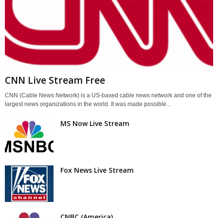
CNN Live Stream Free
CNN (Cable News Network) is a US-based cable news network and one of the
largest news organizations in the world. It was made possible...
MS Now Live Stream
Fox News Live Stream
CNBC (America)