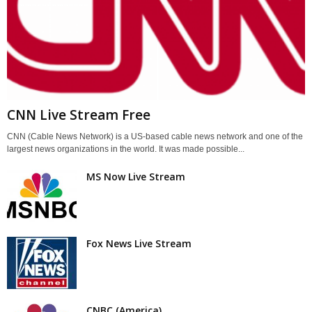
CNN Live Stream Free
CNN (Cable News Network) is a US-based cable news network and one of the
largest news organizations in the world. It was made possible...
MS Now Live Stream
Fox News Live Stream
CNBC (America)