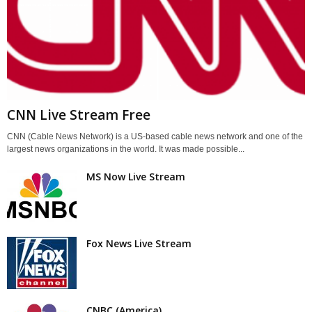
CNN Live Stream Free
CNN (Cable News Network) is a US-based cable news network and one of the
largest news organizations in the world. It was made possible...
MS Now Live Stream
Fox News Live Stream
CNBC (America)