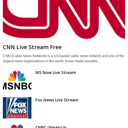
CNN Live Stream Free
CNN (Cable News Network) is a US-based cable news network and one of the
largest news organizations in the world. It was made possible...
MS Now Live Stream
Fox News Live Stream
CNBC (America)