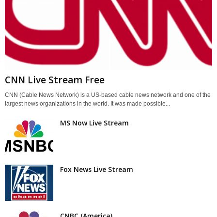
CNN Live Stream Free
CNN (Cable News Network) is a US-based cable news network and one of the
largest news organizations in the world. It was made possible...
MS Now Live Stream
Fox News Live Stream
CNBC (America)