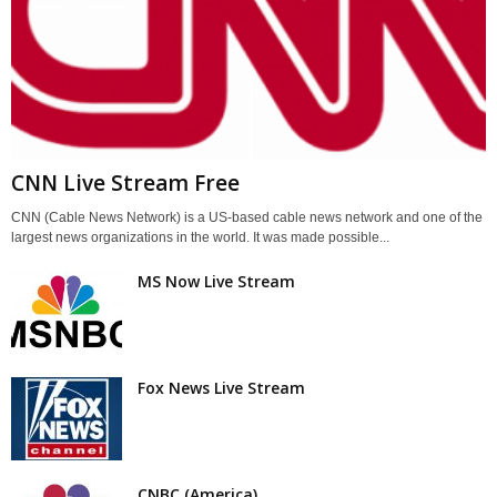
CNN Live Stream Free
CNN (Cable News Network) is a US-based cable news network and one of the
largest news organizations in the world. It was made possible...
MS Now Live Stream
Fox News Live Stream
CNBC (America)