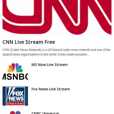
CNN Live Stream Free
CNN (Cable News Network) is a US-based cable news network and one of the
largest news organizations in the world. It was made possible...
MS Now Live Stream
Fox News Live Stream
CNBC (America)