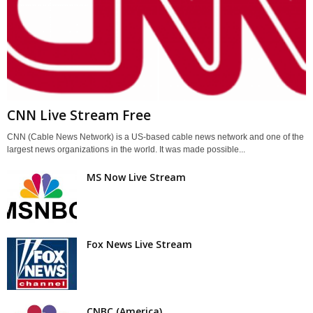
CNN Live Stream Free
CNN (Cable News Network) is a US-based cable news network and one of the
largest news organizations in the world. It was made possible...
MS Now Live Stream
Fox News Live Stream
CNBC (America)