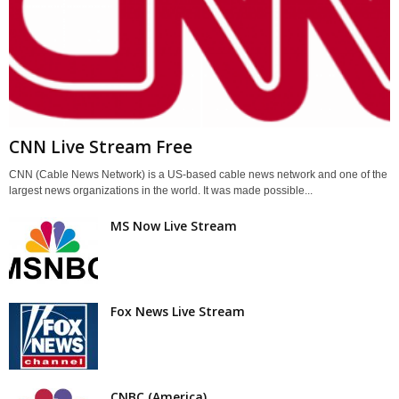
CNN Live Stream Free
CNN (Cable News Network) is a US-based cable news network and one of the
largest news organizations in the world. It was made possible...
MS Now Live Stream
Fox News Live Stream
CNBC (America)