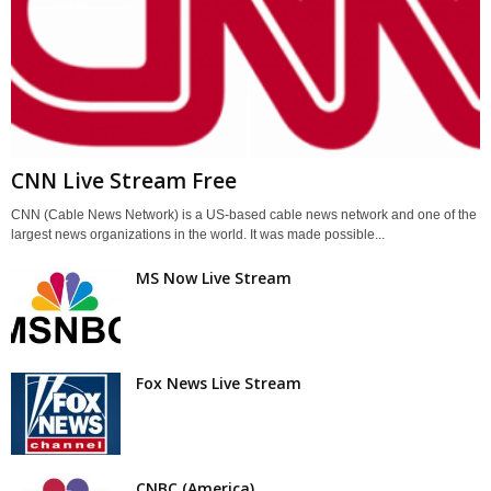
CNN Live Stream Free
CNN (Cable News Network) is a US-based cable news network and one of the
largest news organizations in the world. It was made possible...
MS Now Live Stream
Fox News Live Stream
CNBC (America)