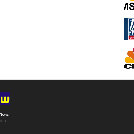
 News
rite