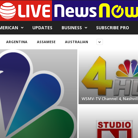
MERICAN
UPDATES
BUSINESS
SUBSCRIBE PRO
ARGENTINA
ASSAMESE
AUSTRALIAN
WSMV-TV Channel 4, Nashvil