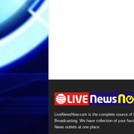
LiveNewsNow.com is the complete source of
Broadcasting. We have collection of your favo
News outlets at one place.