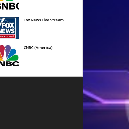
Fox News Live Stream
CNBC (America)