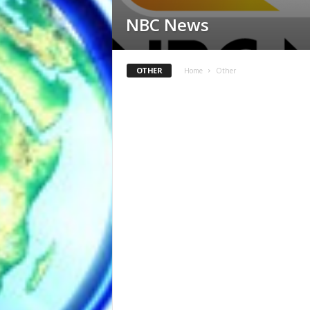
NBC News
OTHER
Home
Other