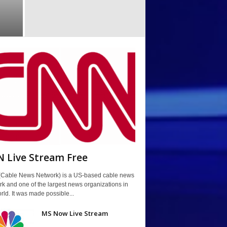
 Live Stream Free
Cable News Network) is a US-based cable news
k and one of the largest news organizations in
rld. It was made possible...
MS Now Live Stream