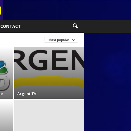
CONTACT
Most popular
le
Argent TV