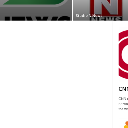
Studio N News
CNN
CNN (
networ
the wo