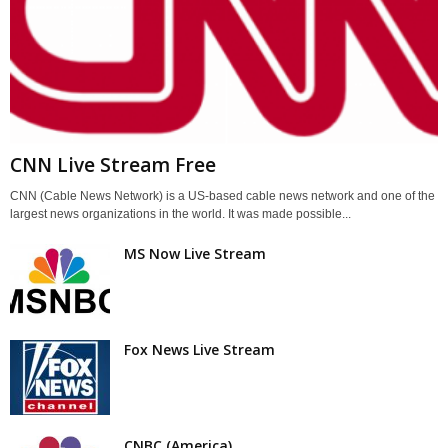
CNN Live Stream Free
CNN (Cable News Network) is a US-based cable news network and one of the
largest news organizations in the world. It was made possible...
MS Now Live Stream
Fox News Live Stream
CNBC (America)