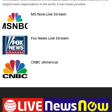
largest news organizations in the world. It was made possible...
MS Now Live Stream
Fox News Live Stream
CNBC (America)