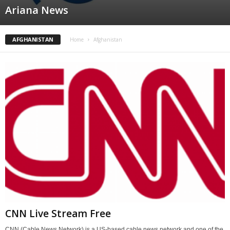
Ariana News
AFGHANISTAN
Home
Afghanistan
CNN Live Stream Free
CNN (Cable News Network) is a US-based cable news network and one of the