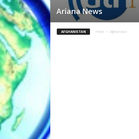
Ariana News
AFGHANISTAN
Home
Afghanistan