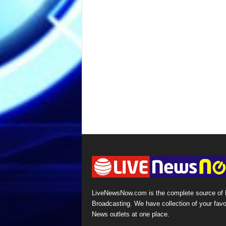
LiveNewsNow.com is the complete source of
Broadcasting. We have collection of your favo
News outlets at one place.