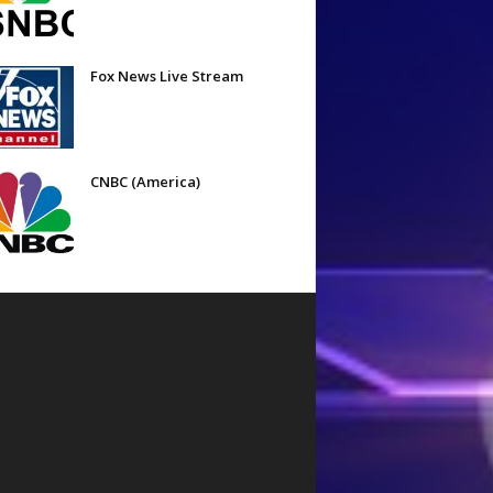
Fox News Live Stream
CNBC (America)