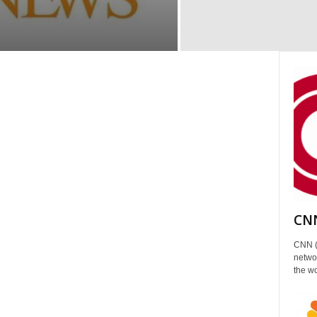
CNN
CNN (
networ
the wo