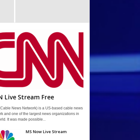
 Live Stream Free
Cable News Network) is a US-based cable news
k and one of the largest news organizations in
rld. It was made possible...
MS Now Live Stream