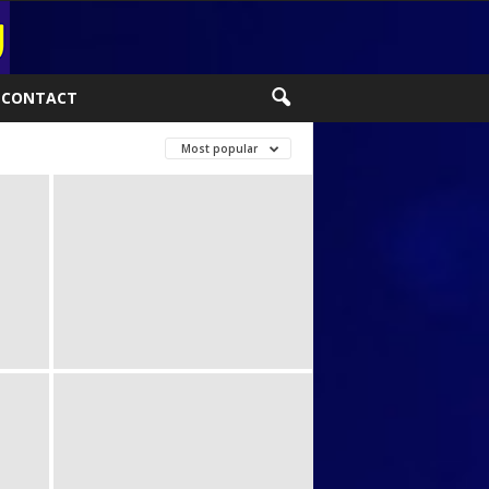
CONTACT
Most popular