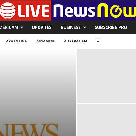
MERICAN
UPDATES
BUSINESS
SUBSCRIBE PRO
ARGENTINA
ASSAMESE
AUSTRALIAN