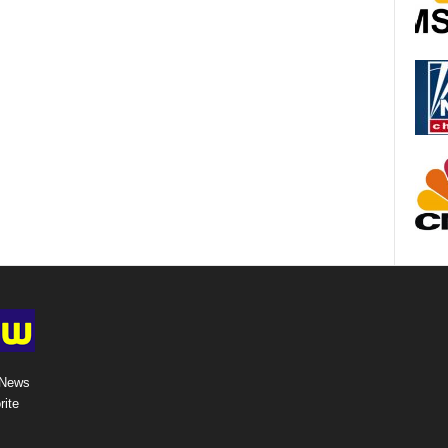
 News
rite