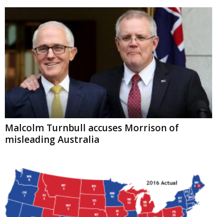
Malcolm Turnbull accuses Morrison of
misleading Australia