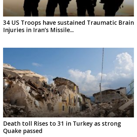
34 US Troops have sustained Traumatic Brain
Injuries in Iran’s Missile...
Death toll Rises to 31 in Turkey as strong
Quake passed