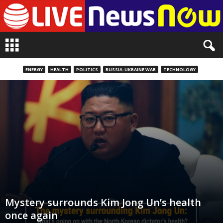
L
i
v
e
ENERGY
HEALTH
POLITICS
RUSSIA-UKRAINE WAR
TECHNOLOGY
n
e
w
s
N
o
w
Mystery surrounds Kim Jong Un’s health
once again