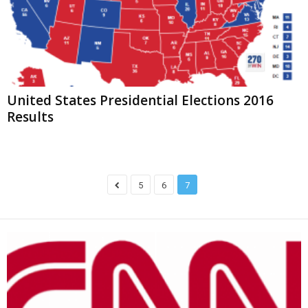
United States Presidential Elections 2016
Results
5
6
7