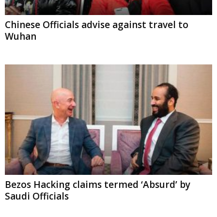
Chinese Officials advise against travel to
Wuhan
Bezos Hacking claims termed ‘Absurd’ by
Saudi Officials