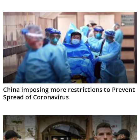
China imposing more restrictions to Prevent
Spread of Coronavirus