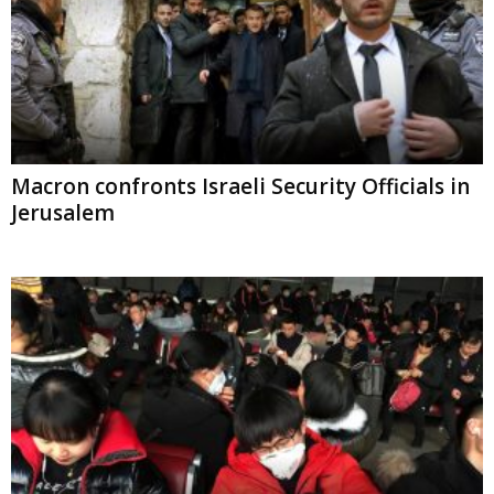
Macron confronts Israeli Security Officials in
Jerusalem