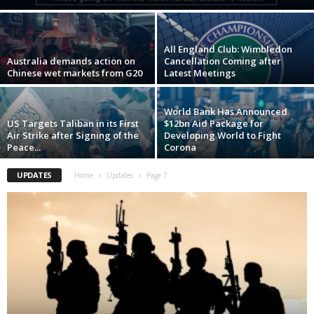
All England Club: Wimbledon
Australia demands action on
Cancellation Coming after
Chinese wet markets from G20
Latest Meetings
World Bank Has Announced
US Targets Taliban in its First
$12bn Aid Package for
Air Strike after Signing of the
Developing World to Fight
Peace...
Corona
UPDATES
Home
Updates
Page 7