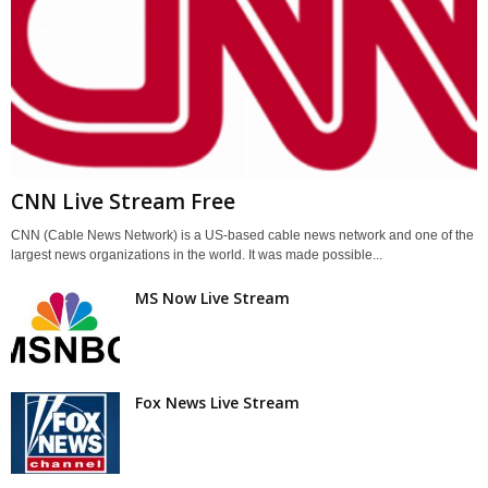
CNN Live Stream Free
CNN (Cable News Network) is a US-based cable news network and one of the
largest news organizations in the world. It was made possible...
MS Now Live Stream
Fox News Live Stream