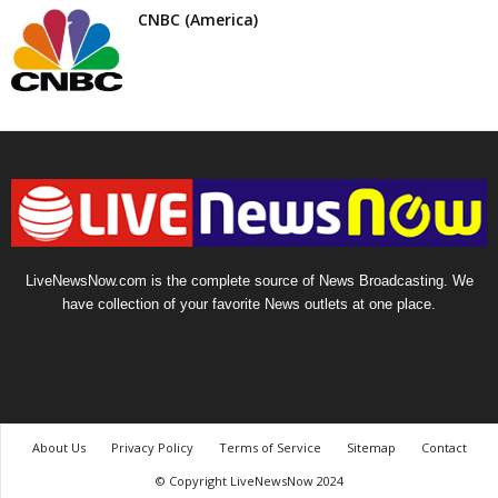
CNBC (America)
LiveNewsNow.com is the complete source of News Broadcasting. We
have collection of your favorite News outlets at one place.
About Us
Privacy Policy
Terms of Service
Sitemap
Contact
© Copyright LiveNewsNow 2024