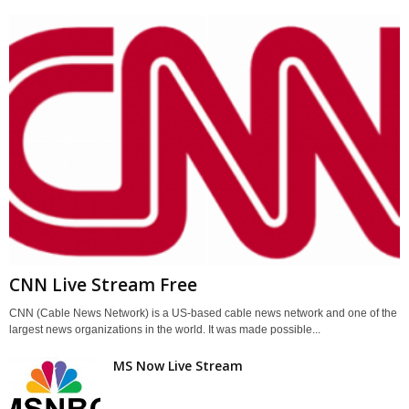
CNN Live Stream Free
CNN (Cable News Network) is a US-based cable news network and one of the
largest news organizations in the world. It was made possible...
MS Now Live Stream