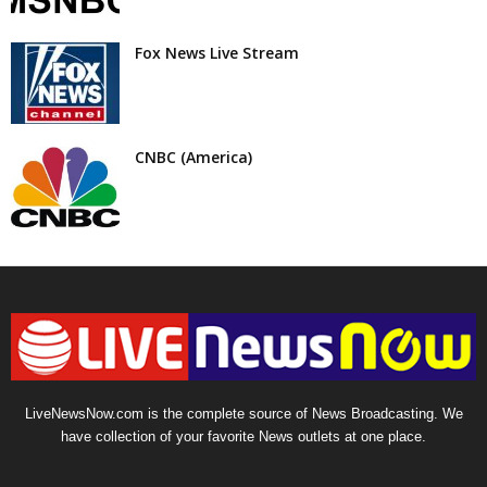
Fox News Live Stream
CNBC (America)
LiveNewsNow.com is the complete source of News Broadcasting. We
have collection of your favorite News outlets at one place.