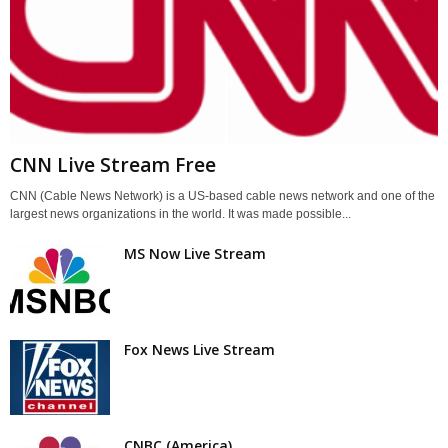
CNN Live Stream Free
CNN (Cable News Network) is a US-based cable news network and one of the
largest news organizations in the world. It was made possible...
MS Now Live Stream
Fox News Live Stream
CNBC (America)