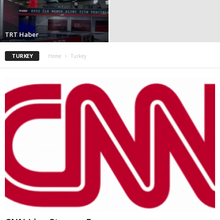
TRT Haber
TURKEY
Home
Turkey