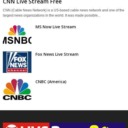
CNN Live Stream Free
CNN (Cable News Network) is a US-based cable news network and one of the
largest news organizations in the world. It was made possible...
MS Now Live Stream
Fox News Live Stream
CNBC (America)