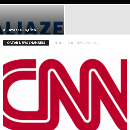
Al Jazeera English
QATAR NEWS CHANNELS
Home
Qatar News Channels