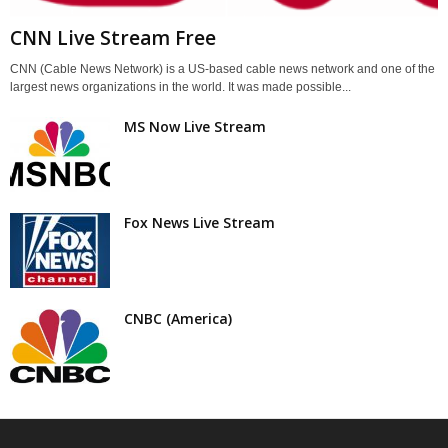
CNN Live Stream Free
CNN (Cable News Network) is a US-based cable news network and one of the
largest news organizations in the world. It was made possible...
MS Now Live Stream
Fox News Live Stream
CNBC (America)