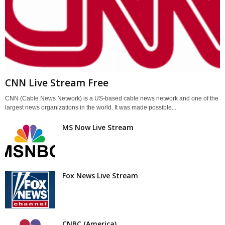
CNN Live Stream Free
CNN (Cable News Network) is a US-based cable news network and one of the
largest news organizations in the world. It was made possible...
MS Now Live Stream
Fox News Live Stream
CNBC (America)