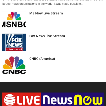
largest news organizations in the world. It was made possible...
MS Now Live Stream
Fox News Live Stream
CNBC (America)