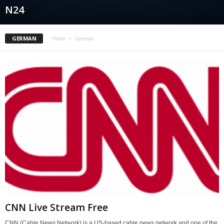
N24
GERMAN
Home
German
CNN Live Stream Free
CNN (Cable News Network) is a US-based cable news network and one of the