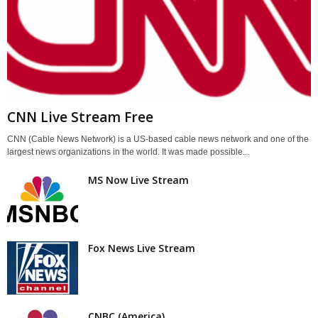
CNN Live Stream Free
CNN (Cable News Network) is a US-based cable news network and one of the
largest news organizations in the world. It was made possible...
MS Now Live Stream
Fox News Live Stream
CNBC (America)