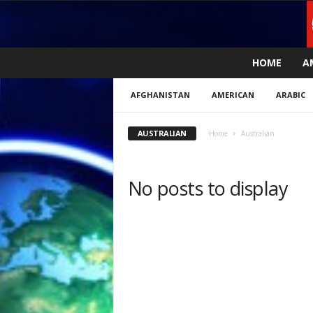
L
HOME
A
i
v
AFGHANISTAN
AMERICAN
ARABIC
e
n
e
AUSTRALIAN
Home
Australian
w
s
N
No posts to display
o
w