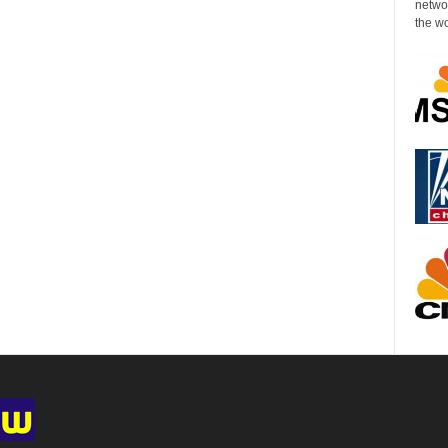
networ
the wo