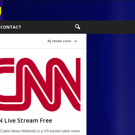
CONTACT
By review score
 Live Stream Free
Cable News Network) is a US-based cable news