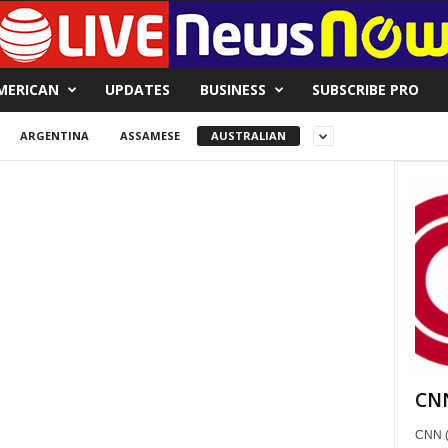
MERICAN
UPDATES
BUSINESS
SUBSCRIBE PRO
ARGENTINA
ASSAMESE
AUSTRALIAN
CNN
CNN (