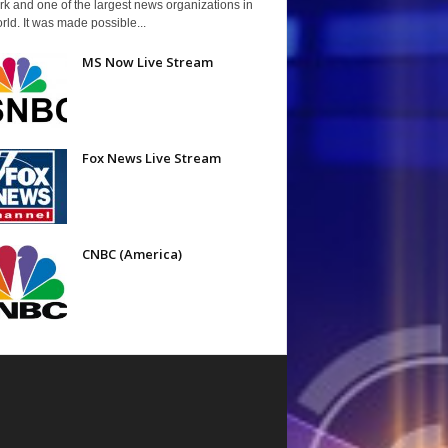
k and one of the largest news organizations in
rld. It was made possible...
MS Now Live Stream
Fox News Live Stream
CNBC (America)