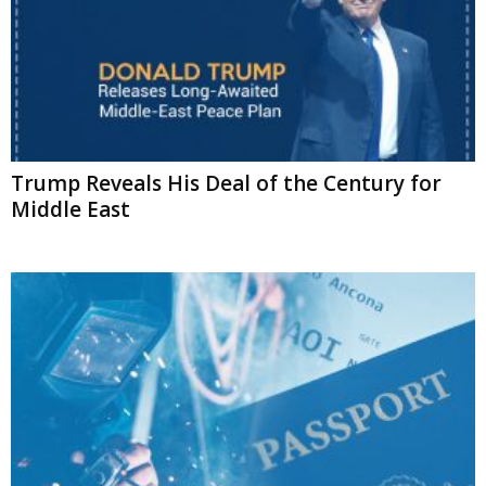
Trump Reveals His Deal of the Century for
Middle East