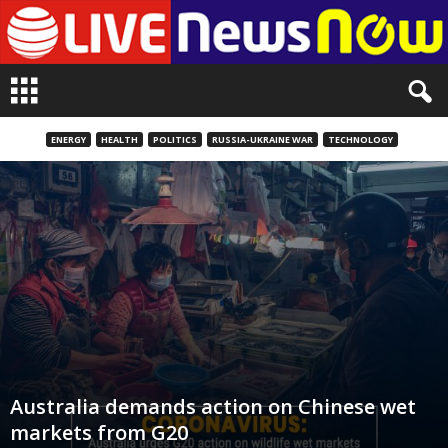
L
i
v
e
ENERGY
HEALTH
POLITICS
RUSSIA-UKRAINE WAR
TECHNOLOGY
n
e
w
s
N
o
w
Australia demands action on Chinese wet
markets from G20