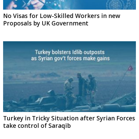
No Visas for Low-Skilled Workers in new
Proposals by UK Government
Turkey in Tricky Situation after Syrian Forces
take control of Saraqib