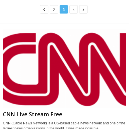
2
3
4
CNN Live Stream Free
CNN (Cable News Network) is a US-based cable news network and one of the
largest news organizations in the world. It was made possible...