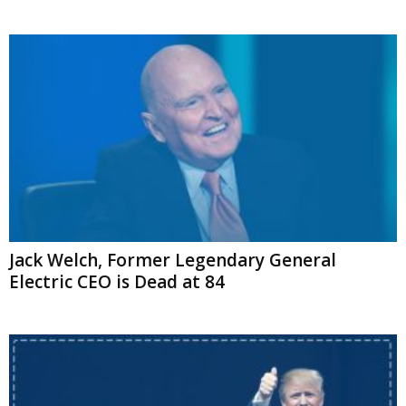
Jack Welch, Former Legendary General
Electric CEO is Dead at 84