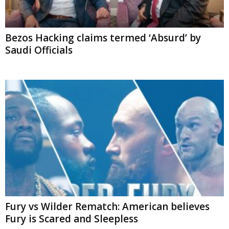
Bezos Hacking claims termed ‘Absurd’ by
Saudi Officials
Fury vs Wilder Rematch: American believes
Fury is Scared and Sleepless