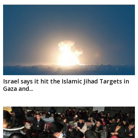
Israel says it hit the Islamic Jihad Targets in
Gaza and...