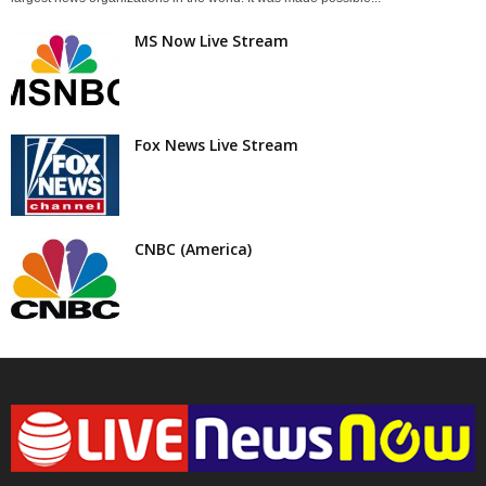
MS Now Live Stream
Fox News Live Stream
CNBC (America)