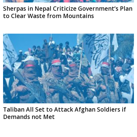
Sherpas in Nepal Criticize Government’s Plan
to Clear Waste from Mountains
Taliban All Set to Attack Afghan Soldiers if
Demands not Met