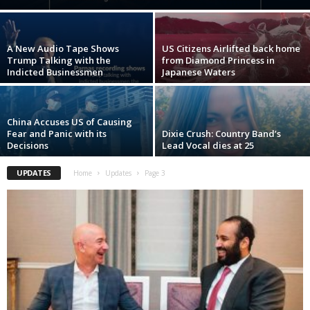
A New Audio Tape Shows
US Citizens Airlifted back home
Trump Talking with the
from Diamond Princess in
Indicted Businessmen
Japanese Waters
China Accuses US of Causing
Fear and Panic with its
Dixie Crush: Country Band’s
Decisions
Lead Vocal dies at 25
UPDATES
Home
Updates
Page 3