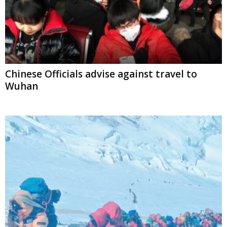
Chinese Officials advise against travel to
Wuhan