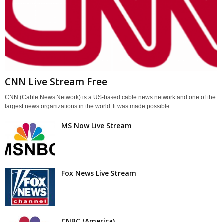
CNN Live Stream Free
CNN (Cable News Network) is a US-based cable news network and one of the
largest news organizations in the world. It was made possible...
MS Now Live Stream
Fox News Live Stream
CNBC (America)