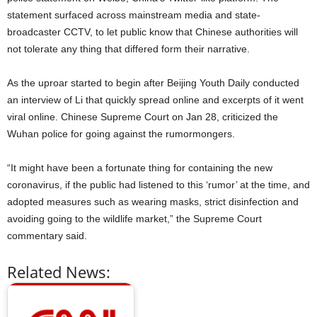
statement surfaced across mainstream media and state-
broadcaster CCTV, to let public know that Chinese authorities will
not tolerate any thing that differed form their narrative.
As the uproar started to begin after Beijing Youth Daily conducted
an interview of Li that quickly spread online and excerpts of it went
viral online. Chinese Supreme Court on Jan 28, criticized the
Wuhan police for going against the rumormongers.
“It might have been a fortunate thing for containing the new
coronavirus, if the public had listened to this ‘rumor’ at the time, and
adopted measures such as wearing masks, strict disinfection and
avoiding going to the wildlife market,” the Supreme Court
commentary said.
Related News: