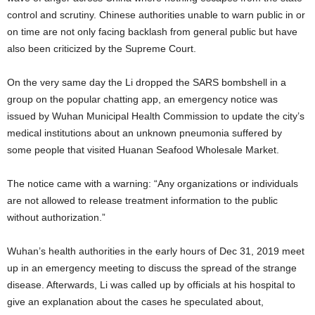
control and scrutiny. Chinese authorities unable to warn public in or
on time are not only facing backlash from general public but have
also been criticized by the Supreme Court.
On the very same day the Li dropped the SARS bombshell in a
group on the popular chatting app, an emergency notice was
issued by Wuhan Municipal Health Commission to update the city’s
medical institutions about an unknown pneumonia suffered by
some people that visited Huanan Seafood Wholesale Market.
The notice came with a warning: “Any organizations or individuals
are not allowed to release treatment information to the public
without authorization.”
Wuhan’s health authorities in the early hours of Dec 31, 2019 meet
up in an emergency meeting to discuss the spread of the strange
disease. Afterwards, Li was called up by officials at his hospital to
give an explanation about the cases he speculated about,