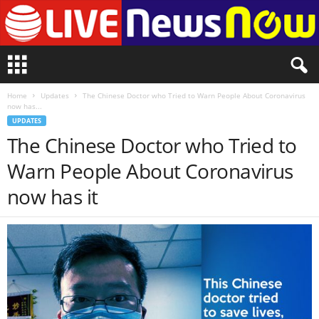
L
i
v
Home
Updates
The Chinese Doctor who Tried to Warn People About Coronavirus
e
now has...
n
UPDATES
e
The Chinese Doctor who Tried to
w
s
Warn People About Coronavirus
N
o
now has it
w