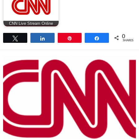
CNN Live Stream Online
0
Tweet
Share
Pin
Share
SHARES