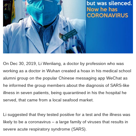
On Dec 30, 2019, Li Wenliang, a doctor by profession who was
working as a doctor in Wuhan created a hoax in his medical school
alumni group on the popular Chinese messaging app WeChat as
he informed the group members about the diagnosis of SARS-like
illness in seven patients, being quarantined in his the hospital he
served, that came from a local seafood market.
Li suggested that they tested positive for a test and the illness was
likely to be a coronavirus – a large family of viruses that results in
severe acute respiratory syndrome (SARS).