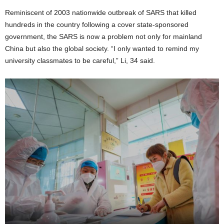
Reminiscent of 2003 nationwide outbreak of SARS that killed
hundreds in the country following a cover state-sponsored
government, the SARS is now a problem not only for mainland
China but also the global society. “I only wanted to remind my
university classmates to be careful,” Li, 34 said.