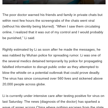
The poor doctor warned his friends and family in private chats but
within next few hours the screengrabs of the chats went viral
(without his identity being blurred). “When I saw them circulating
online, I realized that it was out of my control and I would probably
be punished,” Li said.
Rightly estimated by Li as soon after he made the messages, he
was nabbed by Wuhan police for spreading rumor. Li was one of
the several medics detained temporarily by police for propagating
falsified information to disrupt public order as they attempted to
blow the whistle on a potential outbreak that could prove deadly.
The virus has since consumed over 560 lives and sickened above
20,000 people across globe.
Li is currently under intensive care after testing positive for virus on
last Saturday. The news (diagnosis of the doctor) has sparked a
wave of anger across China where nothing escapes from the state