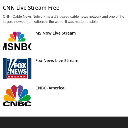
CNN Live Stream Free
CNN (Cable News Network) is a US-based cable news network and one of the
largest news organizations in the world. It was made possible...
MS Now Live Stream
Fox News Live Stream
CNBC (America)