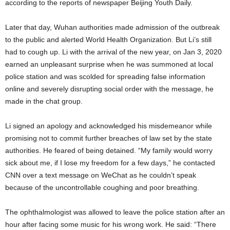
according to the reports of newspaper Beijing Youth Daily.
Later that day, Wuhan authorities made admission of the outbreak
to the public and alerted World Health Organization. But Li’s still
had to cough up. Li with the arrival of the new year, on Jan 3, 2020
earned an unpleasant surprise when he was summoned at local
police station and was scolded for spreading false information
online and severely disrupting social order with the message, he
made in the chat group.
Li signed an apology and acknowledged his misdemeanor while
promising not to commit further breaches of law set by the state
authorities. He feared of being detained. “My family would worry
sick about me, if I lose my freedom for a few days,” he contacted
CNN over a text message on WeChat as he couldn’t speak
because of the uncontrollable coughing and poor breathing.
The ophthalmologist was allowed to leave the police station after an
hour after facing some music for his wrong work. He said: “There