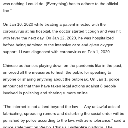
was nothing I could do. (Everything) has to adhere to the official
line.”
On Jan 10, 2020 while treating a patient infected with the
coronavirus at his hospital, the doctor started t cough and was hit
with fever the next day. On Jan 12, 2020, he was hospitalized
before being admitted to the intensive care and given oxygen
support. Li was diagnosed with coronavirus on Feb 1, 2020.
Chinese authorities playing down on the pandemic like in the past,
enforced all the measures to hush the public for speaking to
anyone or sharing anything about the outbreak. On Jan 1, police
announced that they have taken legal actions against 8 people
involved in polishing and sharing rumors online.
“The internet is not a land beyond the law … Any unlawful acts of
fabricating, spreading rumors and disturbing the social order will be
punished by police according to the law, with zero tolerance,” said a
police statement on Weibo, China’s Twitter-like platform. The