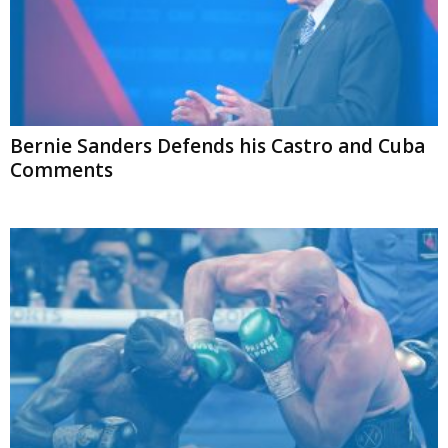
Bernie Sanders Defends his Castro and Cuba
Comments