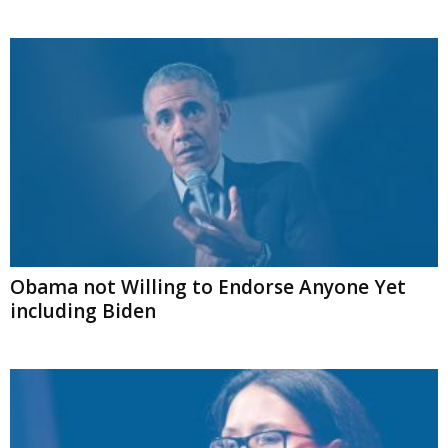
Obama not Willing to Endorse Anyone Yet
including Biden