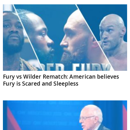
Fury vs Wilder Rematch: American believes
Fury is Scared and Sleepless