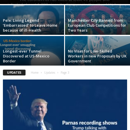
Pele: Living Legend
Manchester City Banned from
‘Embarrassed’ to Leave Home
European Club Competitions for
because of ill-Health
Two Years
Longest-ever Tunnel
No Visas for Low-Skilled
Discovered at US-Mexico
Workers in new Proposals by UK
Border
Government
UPDATES
Home
Updates
Page 3