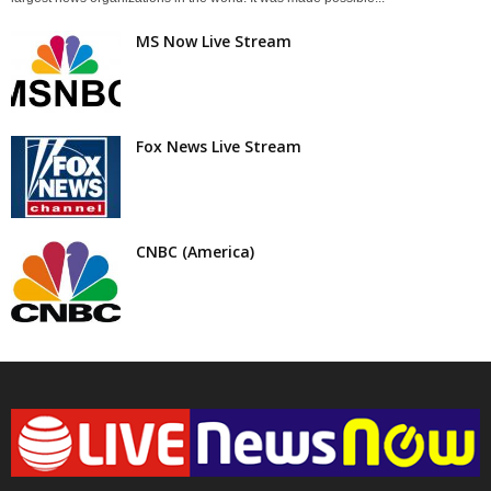
MS Now Live Stream
Fox News Live Stream
CNBC (America)