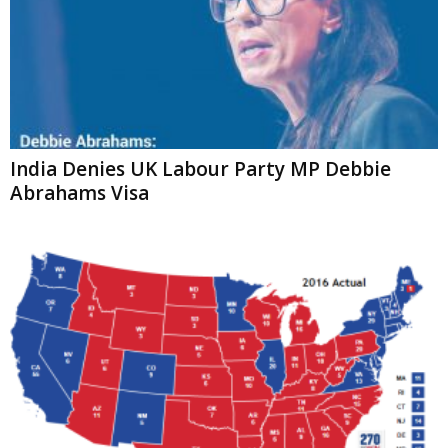
India Denies UK Labour Party MP Debbie
Abrahams Visa