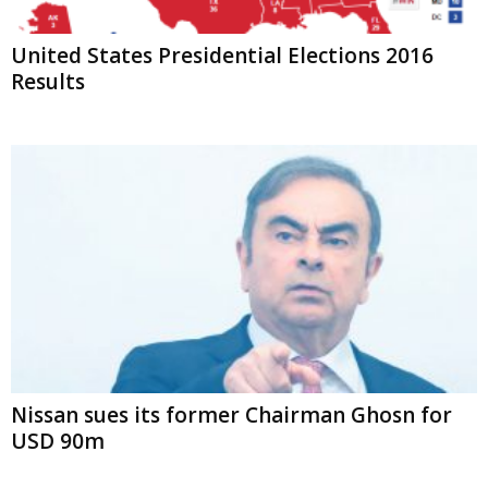
United States Presidential Elections 2016
Results
Nissan sues its former Chairman Ghosn for
USD 90m