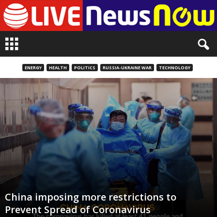
L
i
v
e
ENERGY
HEALTH
POLITICS
RUSSIA-UKRAINE WAR
TECHNOLOGY
n
e
w
s
N
o
w
China imposing more restrictions to
Prevent Spread of Coronavirus