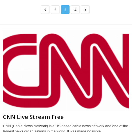
2
3
4
CNN Live Stream Free
CNN (Cable News Network) is a US-based cable news network and one of the
largest news organizations in the world. It was made possible...