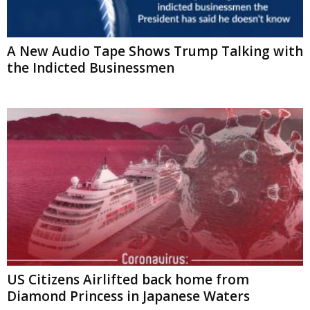
A New Audio Tape Shows Trump Talking with
the Indicted Businessmen
US Citizens Airlifted back home from
Diamond Princess in Japanese Waters