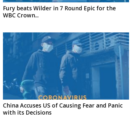
Fury beats Wilder in 7 Round Epic for the
WBC Crown...
China Accuses US of Causing Fear and Panic
with its Decisions