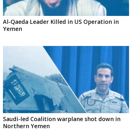
Al-Qaeda Leader Killed in US Operation in
Yemen
Saudi-led Coalition warplane shot down in
Northern Yemen