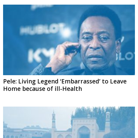
Pele: Living Legend ‘Embarrassed’ to Leave
Home because of ill-Health