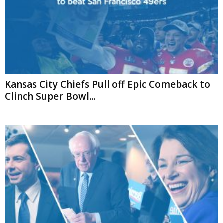
Kansas City Chiefs Pull off Epic Comeback to
Clinch Super Bowl...