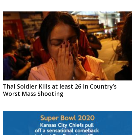
Thai Soldier Kills at least 26 in Country’s
Worst Mass Shooting