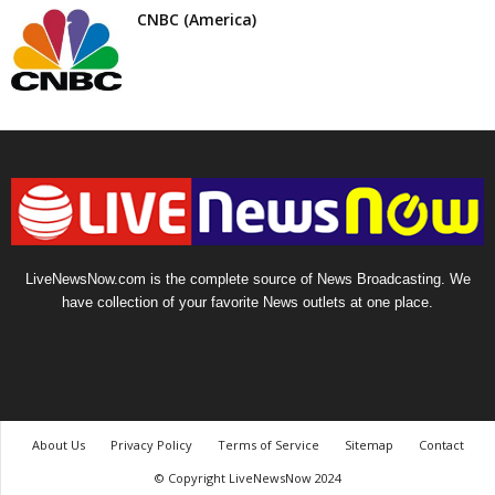
CNBC (America)
LiveNewsNow.com is the complete source of News Broadcasting. We
have collection of your favorite News outlets at one place.
About Us
Privacy Policy
Terms of Service
Sitemap
Contact
© Copyright LiveNewsNow 2024