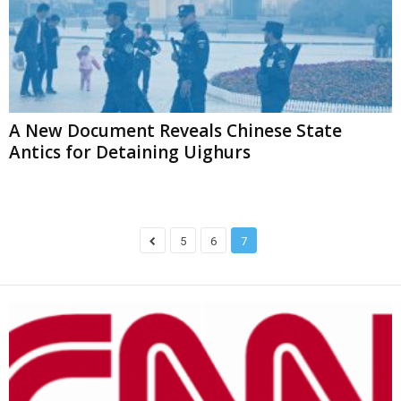
A New Document Reveals Chinese State
Antics for Detaining Uighurs
5
6
7