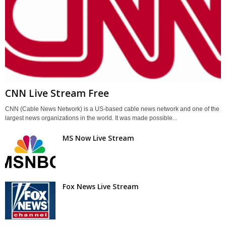
CNN Live Stream Free
CNN (Cable News Network) is a US-based cable news network and one of the
largest news organizations in the world. It was made possible...
MS Now Live Stream
Fox News Live Stream