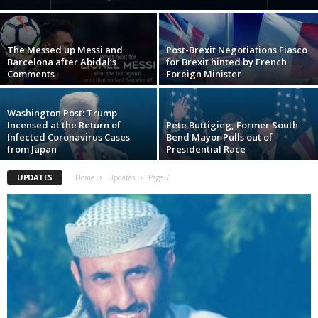
The Messed up Messi and
Post-Brexit Negotiations Fiasco
Barcelona after Abidal’s
for Brexit hinted by French
Comments
Foreign Minister
Washington Post: Trump
Incensed at the Return of
Pete Buttigieg, Former South
Infected Coronavirus Cases
Bend Mayor Pulls out of
from Japan
Presidential Race
UPDATES
Home
Updates
Page 7