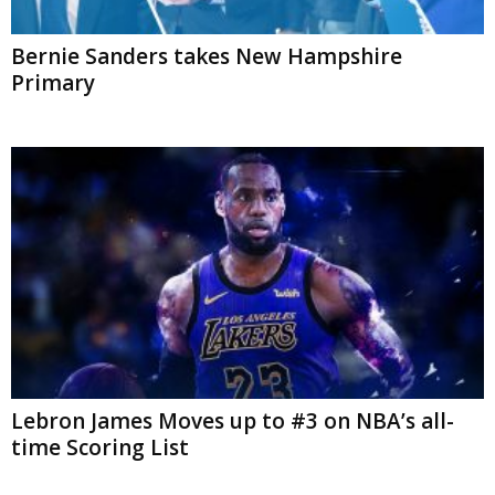
Bernie Sanders takes New Hampshire
Primary
Lebron James Moves up to #3 on NBA’s all-
time Scoring List