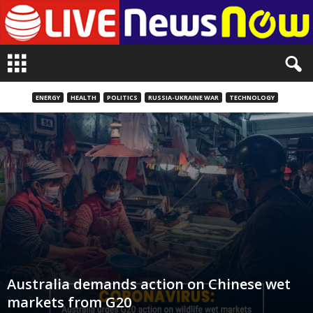
L
i
v
e
ENERGY
HEALTH
POLITICS
RUSSIA-UKRAINE WAR
TECHNOLOGY
n
e
w
s
N
o
w
Australia demands action on Chinese wet
markets from G20