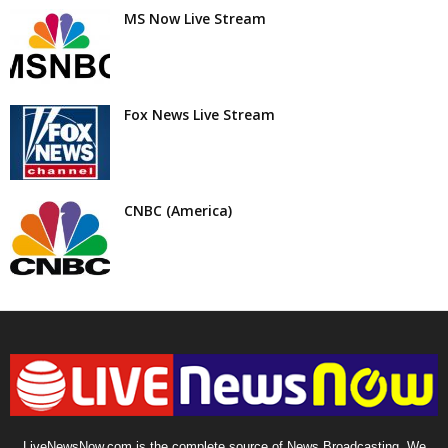
MS Now Live Stream
Fox News Live Stream
CNBC (America)
LiveNewsNow.com is the complete source of News Broadcasting. We