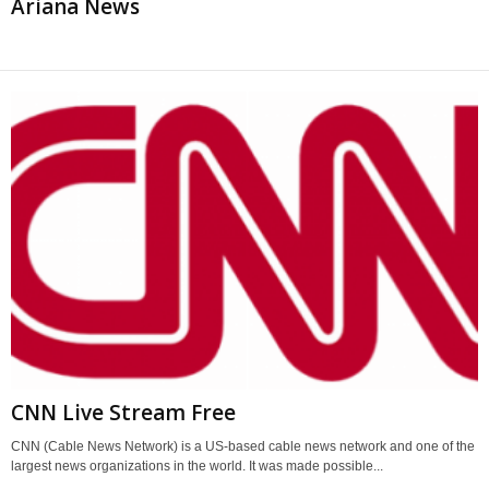
Ariana News
CNN Live Stream Free
CNN (Cable News Network) is a US-based cable news network and one of the
largest news organizations in the world. It was made possible...