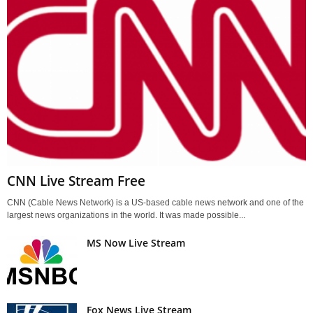
CNN Live Stream Free
CNN (Cable News Network) is a US-based cable news network and one of the
largest news organizations in the world. It was made possible...
MS Now Live Stream
Fox News Live Stream