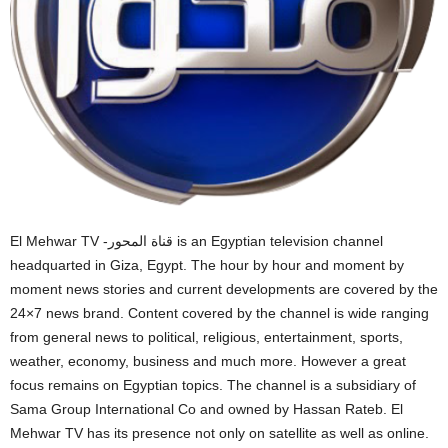
El Mehwar TV -قناة المحور is an Egyptian television channel
headquarted in Giza, Egypt. The hour by hour and moment by
moment news stories and current developments are covered by the
24×7 news brand. Content covered by the channel is wide ranging
from general news to political, religious, entertainment, sports,
weather, economy, business and much more. However a great
focus remains on Egyptian topics. The channel is a subsidiary of
Sama Group International Co and owned by Hassan Rateb. El
Mehwar TV has its presence not only on satellite as well as online.