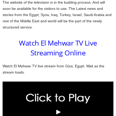
The website of the television is in the building process. And will
soon be available for the visitors to use. The Latest news and
stories from the Egypt, Syria, Iraq, Turkey, Israel, Saudi Arabia and
rest of the Middle East and world will be the part of the newly
structured service.
Watch El Mehwar TV Live
Streaming Online
Watch El Mehwar TV live stream from Giza, Egypt. Wait as the
stream loads.