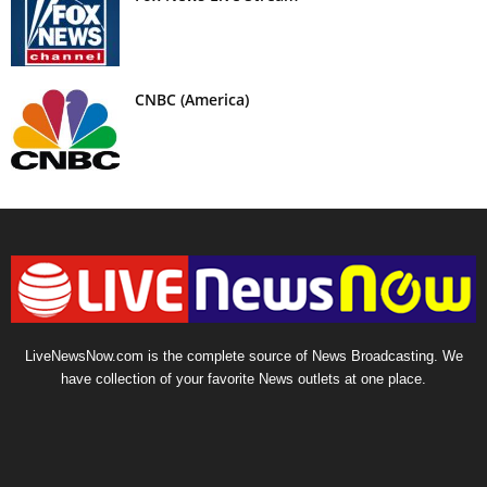
CNBC (America)
LiveNewsNow.com is the complete source of News Broadcasting. We
have collection of your favorite News outlets at one place.