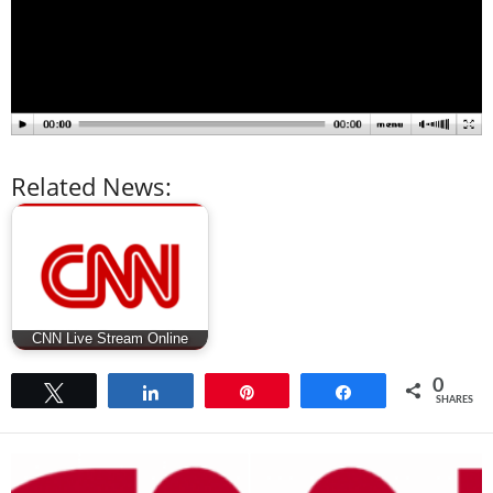
Related News:
CNN Live Stream Online
0
Tweet
Share
Pin
Share
SHARES