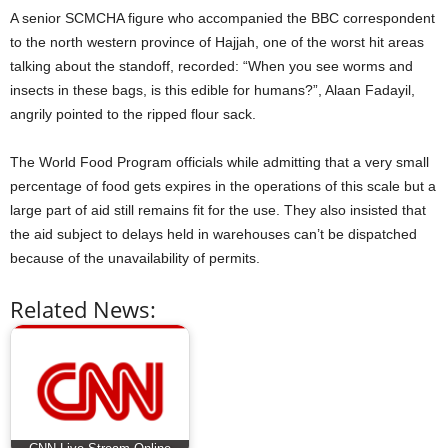
A senior SCMCHA figure who accompanied the BBC correspondent
to the north western province of Hajjah, one of the worst hit areas
talking about the standoff, recorded: “When you see worms and
insects in these bags, is this edible for humans?”, Alaan Fadayil,
angrily pointed to the ripped flour sack.
The World Food Program officials while admitting that a very small
percentage of food gets expires in the operations of this scale but a
large part of aid still remains fit for the use. They also insisted that
the aid subject to delays held in warehouses can’t be dispatched
because of the unavailability of permits.
Related News: