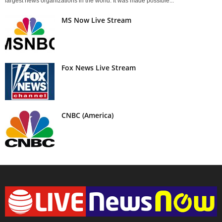
largest news organizations in the world. It was made possible...
MS Now Live Stream
Fox News Live Stream
CNBC (America)