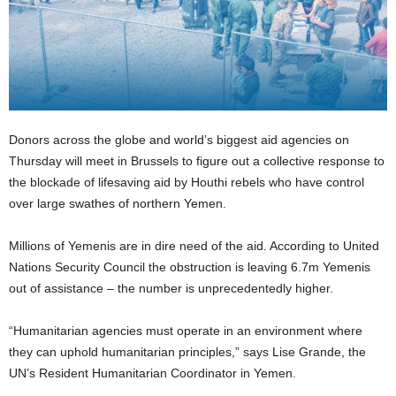
Donors across the globe and world’s biggest aid agencies on
Thursday will meet in Brussels to figure out a collective response to
the blockade of lifesaving aid by Houthi rebels who have control
over large swathes of northern Yemen.
Millions of Yemenis are in dire need of the aid. According to United
Nations Security Council the obstruction is leaving 6.7m Yemenis
out of assistance – the number is unprecedentedly higher.
“Humanitarian agencies must operate in an environment where
they can uphold humanitarian principles,” says Lise Grande, the
UN’s Resident Humanitarian Coordinator in Yemen.