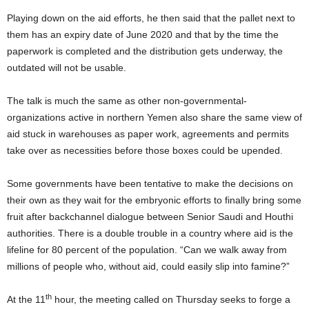
Playing down on the aid efforts, he then said that the pallet next to
them has an expiry date of June 2020 and that by the time the
paperwork is completed and the distribution gets underway, the
outdated will not be usable.
The talk is much the same as other non-governmental-
organizations active in northern Yemen also share the same view of
aid stuck in warehouses as paper work, agreements and permits
take over as necessities before those boxes could be upended.
Some governments have been tentative to make the decisions on
their own as they wait for the embryonic efforts to finally bring some
fruit after backchannel dialogue between Senior Saudi and Houthi
authorities. There is a double trouble in a country where aid is the
lifeline for 80 percent of the population. “Can we walk away from
millions of people who, without aid, could easily slip into famine?”
th
At the 11
hour, the meeting called on Thursday seeks to forge a