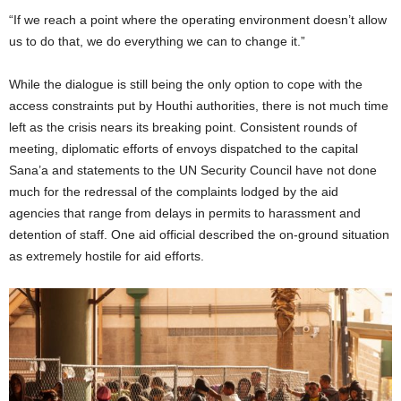
“If we reach a point where the operating environment doesn’t allow
us to do that, we do everything we can to change it.”
While the dialogue is still being the only option to cope with the
access constraints put by Houthi authorities, there is not much time
left as the crisis nears its breaking point. Consistent rounds of
meeting, diplomatic efforts of envoys dispatched to the capital
Sana’a and statements to the UN Security Council have not done
much for the redressal of the complaints lodged by the aid
agencies that range from delays in permits to harassment and
detention of staff. One aid official described the on-ground situation
as extremely hostile for aid efforts.