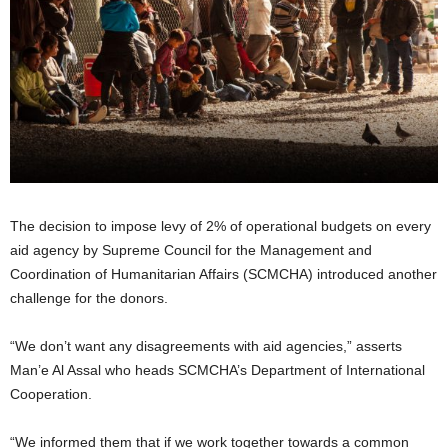
The decision to impose levy of 2% of operational budgets on every
aid agency by Supreme Council for the Management and
Coordination of Humanitarian Affairs (SCMCHA) introduced another
challenge for the donors.
“We don’t want any disagreements with aid agencies,” asserts
Man’e Al Assal who heads SCMCHA’s Department of International
Cooperation.
“We informed them that if we work together towards a common