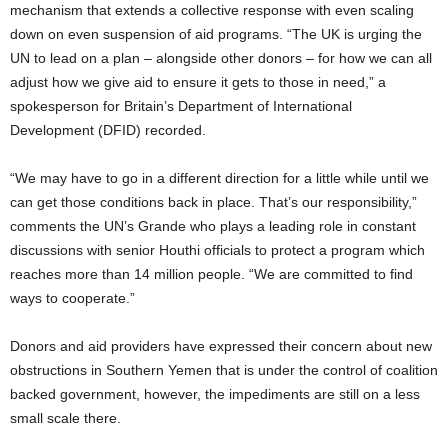
mechanism that extends a collective response with even scaling
down on even suspension of aid programs. “The UK is urging the
UN to lead on a plan – alongside other donors – for how we can all
adjust how we give aid to ensure it gets to those in need,” a
spokesperson for Britain’s Department of International
Development (DFID) recorded.
“We may have to go in a different direction for a little while until we
can get those conditions back in place. That’s our responsibility,”
comments the UN’s Grande who plays a leading role in constant
discussions with senior Houthi officials to protect a program which
reaches more than 14 million people. “We are committed to find
ways to cooperate.”
Donors and aid providers have expressed their concern about new
obstructions in Southern Yemen that is under the control of coalition
backed government, however, the impediments are still on a less
small scale there.