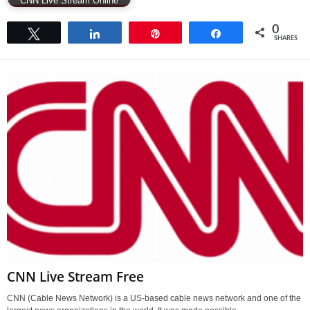
CNN Live Stream Online
0
Tweet
Share
Pin
Share
SHARES
CNN Live Stream Free
CNN (Cable News Network) is a US-based cable news network and one of the