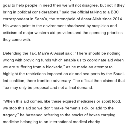
goal to help people in need then we will not disagree, but not if they
bring in political considerations,” said the official talking to a BBC
correspondent in Sana’a, the stronghold of Ansar Allah since 2014.
His words point to the environment shadowed by suspicion and
criticism of major western aid providers and the spending priorities
they come with.
Defending the Tax, Man’e Al Assal said: “There should be nothing
wrong with providing funds which enable us to coordinate aid when
we are suffering from a blockade,” as he made an attempt to
highlight the restrictions imposed on air and sea ports by the Saudi-
led coalition, there frontline adversary. The official then claimed that
Tax may only be proposal and not a final demand.
“When this aid comes, like these expired medicines or spoilt food,
we stop this aid so we don’t make Yemenis sick, or add to the
tragedy,” he hastened referring to the stacks of boxes carrying
medicine belonging to an international medical charity.