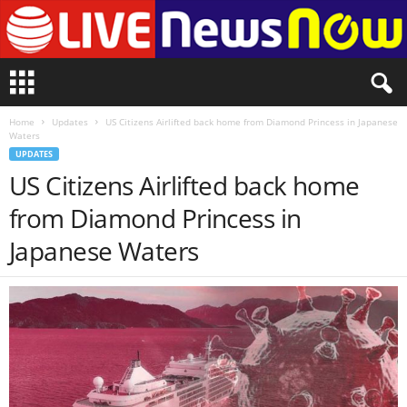
L
i
v
Home
Updates
US Citizens Airlifted back home from Diamond Princess in Japanese
e
Waters
n
UPDATES
e
US Citizens Airlifted back home
w
s
from Diamond Princess in
N
o
Japanese Waters
w