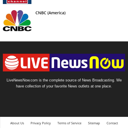
CNBC (America)
LiveNewsNow.com is the complete source of News Broadcasting. We
have collection of your favorite News outlets at one place.
About Us
Privacy Policy
Terms of Service
Sitemap
Contact