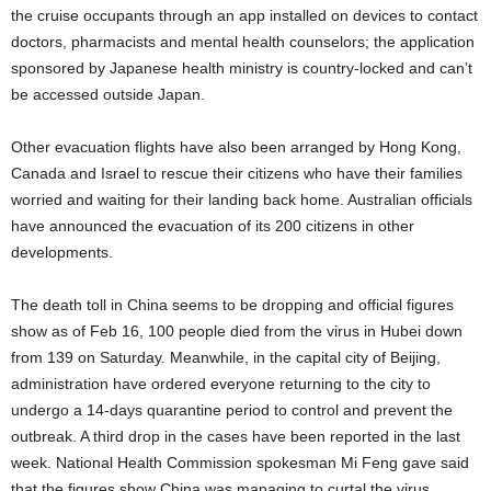
the cruise occupants through an app installed on devices to contact
doctors, pharmacists and mental health counselors; the application
sponsored by Japanese health ministry is country-locked and can’t
be accessed outside Japan.
Other evacuation flights have also been arranged by Hong Kong,
Canada and Israel to rescue their citizens who have their families
worried and waiting for their landing back home. Australian officials
have announced the evacuation of its 200 citizens in other
developments.
The death toll in China seems to be dropping and official figures
show as of Feb 16, 100 people died from the virus in Hubei down
from 139 on Saturday. Meanwhile, in the capital city of Beijing,
administration have ordered everyone returning to the city to
undergo a 14-days quarantine period to control and prevent the
outbreak. A third drop in the cases have been reported in the last
week. National Health Commission spokesman Mi Feng gave said
that the figures show China was managing to curtal the virus.