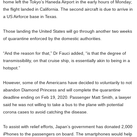
home left the Tokyo’s Haneda Airport in the early hours of Monday;
the flight landed in California. The second aircraft is due to arrive in
a US Airforce base in Texas.
Those landing the United States will go through another two weeks
of quarantine enforced by the domestic authorities.
“And the reason for that,” Dr Fauci added, “is that the degree of
transmissibility, on that cruise ship, is essentially akin to being in a
hotspot.”
However, some of the Americans have decided to voluntarily to not
abandon Diamond Princess and will complete the quarantine
deadline ending on Feb 19, 2020. Passenger Matt Smith, a lawyer
said he was not willing to take a bus to the plane with potential
corona cases to avoid catching the disease.
To assist with relief efforts, Japan’s government has donated 2,000
iPhones to the passengers on board. The smartphones would help