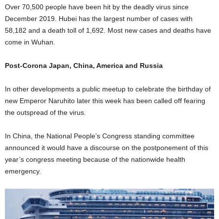
Over 70,500 people have been hit by the deadly virus since
December 2019. Hubei has the largest number of cases with
58,182 and a death toll of 1,692. Most new cases and deaths have
come in Wuhan.
Post-Corona Japan, China, America and Russia
In other developments a public meetup to celebrate the birthday of
new Emperor Naruhito later this week has been called off fearing
the outspread of the virus.
In China, the National People’s Congress standing committee
announced it would have a discourse on the postponement of this
year’s congress meeting because of the nationwide health
emergency.