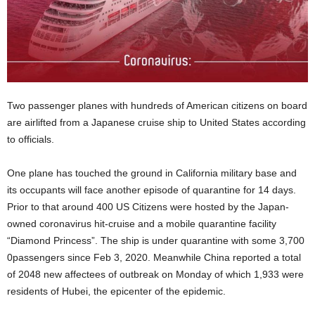
Two passenger planes with hundreds of American citizens on board
are airlifted from a Japanese cruise ship to United States according
to officials.
One plane has touched the ground in California military base and
its occupants will face another episode of quarantine for 14 days.
Prior to that around 400 US Citizens were hosted by the Japan-
owned coronavirus hit-cruise and a mobile quarantine facility
“Diamond Princess”. The ship is under quarantine with some 3,700
0passengers since Feb 3, 2020. Meanwhile China reported a total
of 2048 new affectees of outbreak on Monday of which 1,933 were
residents of Hubei, the epicenter of the epidemic.