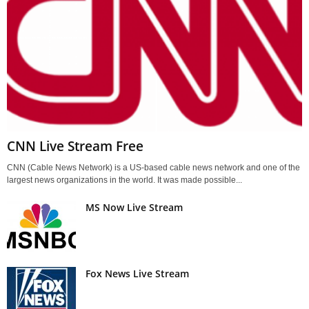
CNN Live Stream Free
CNN (Cable News Network) is a US-based cable news network and one of the
largest news organizations in the world. It was made possible...
MS Now Live Stream
Fox News Live Stream