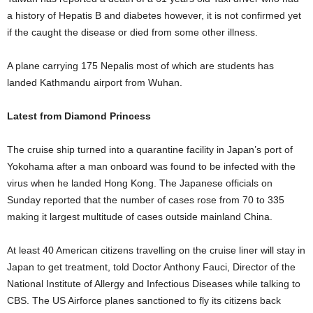
a history of Hepatis B and diabetes however, it is not confirmed yet
if the caught the disease or died from some other illness.
A plane carrying 175 Nepalis most of which are students has
landed Kathmandu airport from Wuhan.
Latest from Diamond Princess
The cruise ship turned into a quarantine facility in Japan’s port of
Yokohama after a man onboard was found to be infected with the
virus when he landed Hong Kong. The Japanese officials on
Sunday reported that the number of cases rose from 70 to 335
making it largest multitude of cases outside mainland China.
At least 40 American citizens travelling on the cruise liner will stay in
Japan to get treatment, told Doctor Anthony Fauci, Director of the
National Institute of Allergy and Infectious Diseases while talking to
CBS. The US Airforce planes sanctioned to fly its citizens back