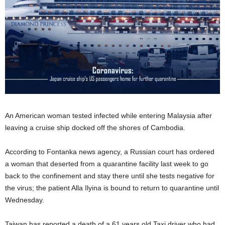
An American woman tested infected while entering Malaysia after
leaving a cruise ship docked off the shores of Cambodia.
According to Fontanka news agency, a Russian court has ordered
a woman that deserted from a quarantine facility last week to go
back to the confinement and stay there until she tests negative for
the virus; the patient Alla Ilyina is bound to return to quarantine until
Wednesday.
Taiwan has reported a death of a 61 years old Taxi driver who had