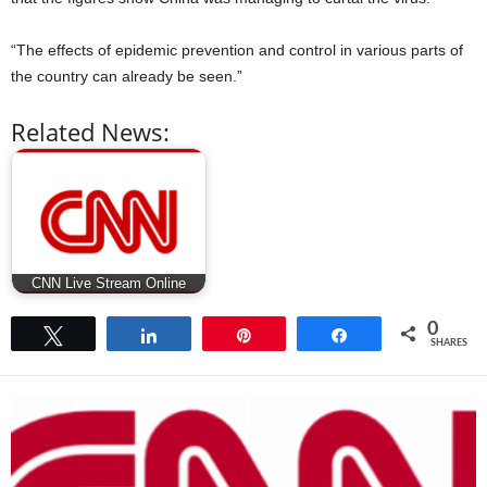
“The effects of epidemic prevention and control in various parts of
the country can already be seen.”
Related News:
CNN Live Stream Online
0
Tweet
Share
Pin
Share
SHARES