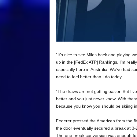
”It’s nice to see Milos back and playing we
up in the [FedEx ATP] Rankings. I’m reall
especially here in Australia. We’ve had so
need to feel better than I do today.
”The draws are not getting easier. But I’v
better and you just never know. With thes
because you know you should be skiing in
Federer pressed the American from the fir
the door eventually secured a break at 
The one break conversion was enough for t