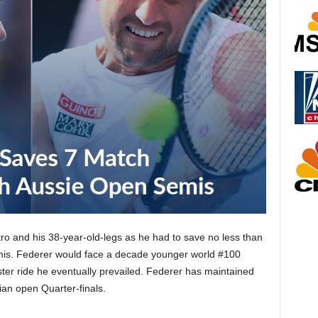
ro and his 38-year-old-legs as he had to save no less than
mis. Federer would face a decade younger world #100
ter ride he eventually prevailed. Federer has maintained
ian open Quarter-finals.