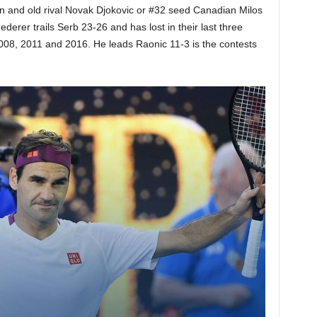
n and old rival Novak Djokovic or #32 seed Canadian Milos
derer trails Serb 23-26 and has lost in their last three
2008, 2011 and 2016. He leads Raonic 11-3 is the contests