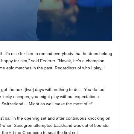
ll. It’s nice for him to remind everybody that he does belong
y happy for him,” said Federer. “Novak, he’s a champion,
me epic matches in the past. Regardless of who I play, I
e got the next [two] days with nothing to do… You do feel
e lucky escapes, you might play without expectations
 Switzerland… Might as well make the most of it!”
st ball in the opening set and after continuous knocking on
3-2 when Sandgren attempted backhand was out of bounds.
he 6-time Champion to seal the first set.