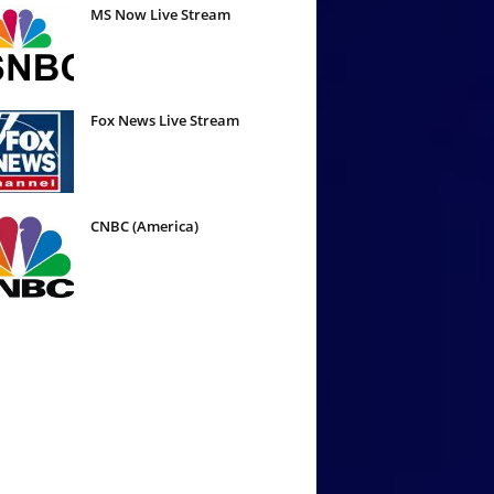
MS Now Live Stream
Fox News Live Stream
CNBC (America)