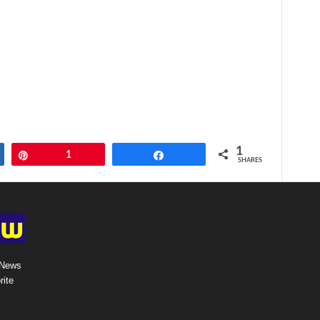
1
Pin
1
Share
SHARES
 News
rite