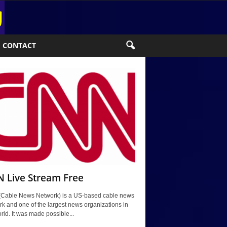
CONTACT
 Live Stream Free
Cable News Network) is a US-based cable news
k and one of the largest news organizations in
rld. It was made possible...