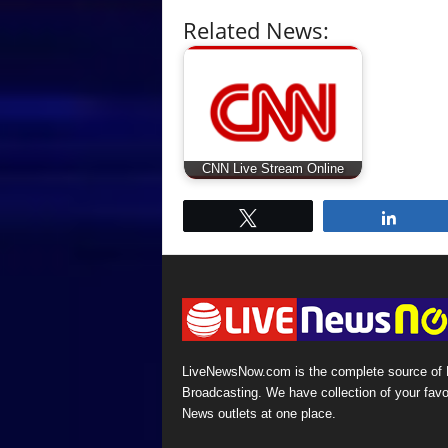
Related News:
CNN Live Stream Online
Tweet
Share
LiveNewsNow.com is the complete source of
Broadcasting. We have collection of your favo
News outlets at one place.