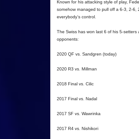
Known for his attacking style of play, Fed
somehow managed to pull off a 6-3, 2-6, 2-6
everybody’s control.
The Swiss has won last 6 of his 5-setters 
opponents:
2020 QF vs. Sandgren (today)
2020 R3 vs. Millman
2018 Final vs. Cilic
2017 Final vs. Nadal
2017 SF vs. Wawrinka
2017 R4 vs. Nishikori