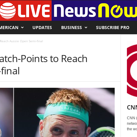
MERICAN
UPDATES
BUSINESS
SUBSCRIBE PRO
 Reach Aussie Open Semi-final
atch-Points to Reach
final
CNN
CNN (
networ
the wo