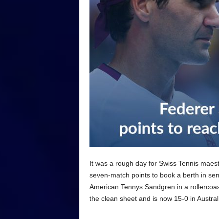
It was a rough day for Swiss Tennis maest
seven-match points to book a berth in se
American Tennys Sandgren in a rollercoas
the clean sheet and is now 15-0 in Austral