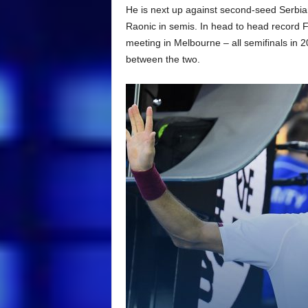
He is next up against second-seed Serbia
Raonic in semis. In head to head record Fe
meeting in Melbourne – all semifinals in 
between the two.