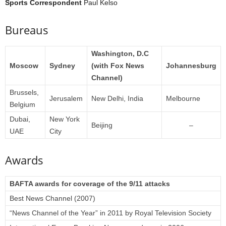
Sports Correspondent
Paul Kelso
Bureaus
Washington, D.C
Moscow
Sydney
(with Fox News
Johannesburg
Channel)
Brussels,
Jerusalem
New Delhi, India
Melbourne
Belgium
Dubai,
New York
Beijing
–
UAE
City
Awards
BAFTA awards for coverage of the 9/11 attacks
Best News Channel (2007)
“News Channel of the Year” in 2011 by Royal Television Society