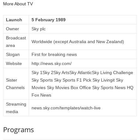
More About TV
Launch
5 February 1989
Owner
Sky plc
Broadcast
Worldwide (except Australia and New Zealand)
area
Slogan
First for breaking news
Website
http://news.sky.com/
Sky 1Sky 2Sky ArtsSky AtlanticSky Living Challenge
Sister
Sky Sports Sky Sports F1 Pick Sky Livingit Sky
Channels
Movies Sky Movies Box Office Sky Sports News HQ
Fox News
Streaming
news.sky.com/templates/watch-live
media
Programs