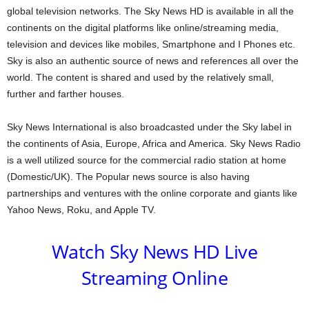
global television networks. The Sky News HD is available in all the
continents on the digital platforms like online/streaming media,
television and devices like mobiles, Smartphone and I Phones etc.
Sky is also an authentic source of news and references all over the
world. The content is shared and used by the relatively small,
further and farther houses.
Sky News International is also broadcasted under the Sky label in
the continents of Asia, Europe, Africa and America. Sky News Radio
is a well utilized source for the commercial radio station at home
(Domestic/UK). The Popular news source is also having
partnerships and ventures with the online corporate and giants like
Yahoo News, Roku, and Apple TV.
Watch Sky News HD Live
Streaming Online