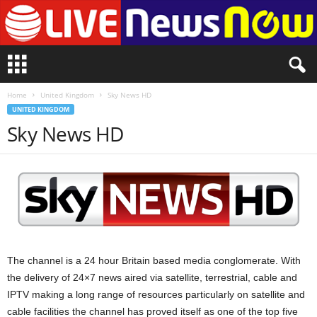
L
i
v
Home
United Kingdom
Sky News HD
e
UNITED KINGDOM
n
Sky News HD
e
w
s
N
o
w
The channel is a 24 hour Britain based media conglomerate. With
the delivery of 24×7 news aired via satellite, terrestrial, cable and
IPTV making a long range of resources particularly on satellite and
cable facilities the channel has proved itself as one of the top five