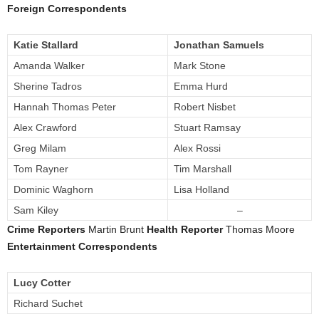
Foreign Correspondents
Katie Stallard
Jonathan Samuels
Amanda Walker
Mark Stone
Sherine Tadros
Emma Hurd
Hannah Thomas Peter
Robert Nisbet
Alex Crawford
Stuart Ramsay
Greg Milam
Alex Rossi
Tom Rayner
Tim Marshall
Dominic Waghorn
Lisa Holland
Sam Kiley
–
Crime Reporters
Martin Brunt
Health Reporter
Thomas Moore
Entertainment Correspondents
Lucy Cotter
Richard Suchet