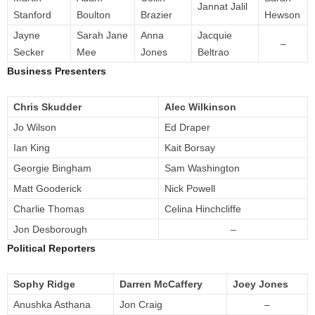
Jannat Jalil
Stanford
Boulton
Brazier
Hewson
Jayne
Sarah Jane
Anna
Jacquie
–
Secker
Mee
Jones
Beltrao
Business Presenters
Chris Skudder
Alec Wilkinson
Jo Wilson
Ed Draper
Ian King
Kait Borsay
Georgie Bingham
Sam Washington
Matt Gooderick
Nick Powell
Charlie Thomas
Celina Hinchcliffe
Jon Desborough
–
Political Reporters
Sophy Ridge
Darren McCaffery
Joey Jones
Anushka Asthana
Jon Craig
–