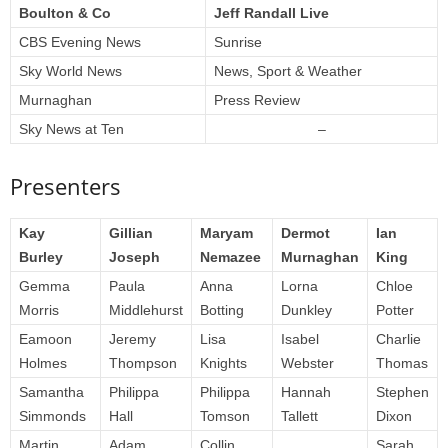
Boulton & Co
Jeff Randall Live
CBS Evening News
Sunrise
Sky World News
News, Sport & Weather
Murnaghan
Press Review
Sky News at Ten
–
Presenters
Kay
Gillian
Maryam
Dermot
Ian
Burley
Joseph
Nemazee
Murnaghan
King
Gemma
Paula
Anna
Lorna
Chloe
Morris
Middlehurst
Botting
Dunkley
Potter
Eamoon
Jeremy
Lisa
Isabel
Charlie
Holmes
Thompson
Knights
Webster
Thomas
Samantha
Philippa
Philippa
Hannah
Stephen
Simmonds
Hall
Tomson
Tallett
Dixon
Martin
Adam
Collin
Sarah