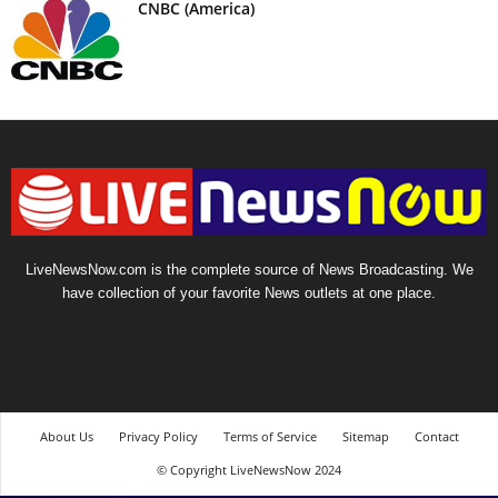
CNBC (America)
LiveNewsNow.com is the complete source of News Broadcasting. We
have collection of your favorite News outlets at one place.
About Us
Privacy Policy
Terms of Service
Sitemap
Contact
© Copyright LiveNewsNow 2024