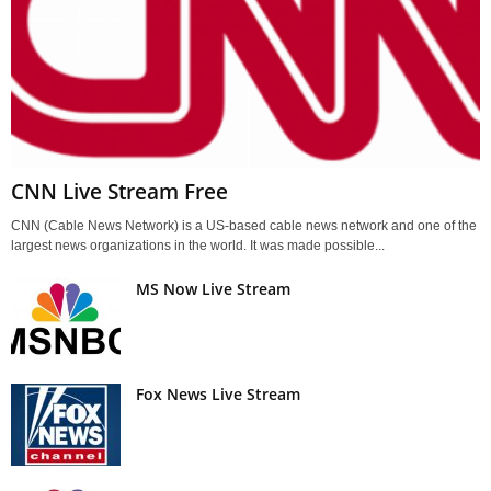
CNN Live Stream Free
CNN (Cable News Network) is a US-based cable news network and one of the
largest news organizations in the world. It was made possible...
MS Now Live Stream
Fox News Live Stream