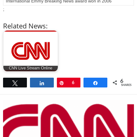
International Emmy Breaking News award won in 2006
;
Related News:
CNN Live Stream Online
6
Tweet
Share
Pin
6
Share
SHARES