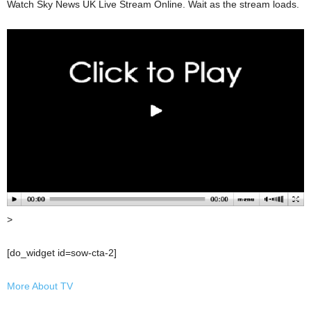
Watch Sky News UK Live Stream Online. Wait as the stream loads.
>
[do_widget id=sow-cta-2]
More About TV