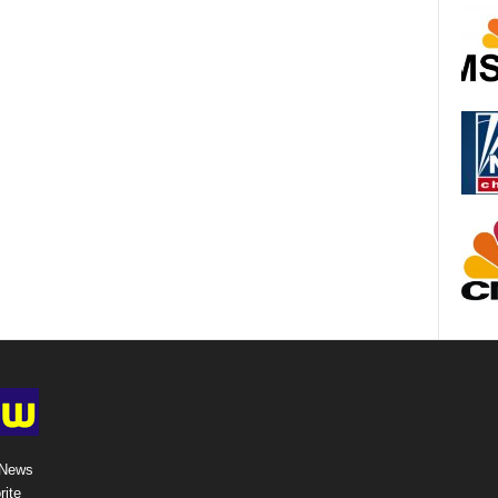
 News
rite