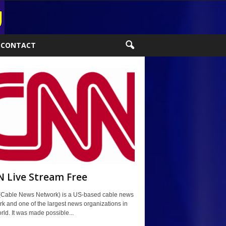
CONTACT
 Live Stream Free
Cable News Network) is a US-based cable news
k and one of the largest news organizations in
rld. It was made possible...