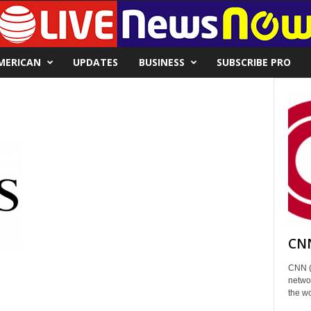
MERICAN
UPDATES
BUSINESS
SUBSCRIBE PRO
CNN
CNN (
networ
the wo