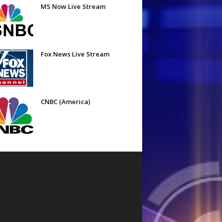
MS Now Live Stream
Fox News Live Stream
CNBC (America)