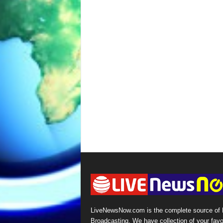
LiveNewsNow.com is the complete source of
Broadcasting. We have collection of your favo