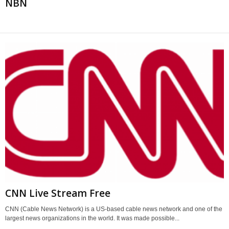
NBN
CNN Live Stream Free
CNN (Cable News Network) is a US-based cable news network and one of the
largest news organizations in the world. It was made possible...