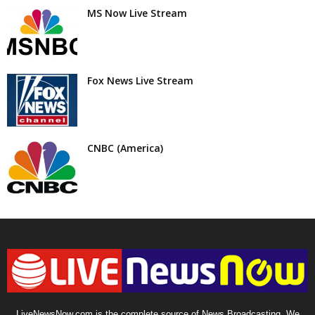
MS Now Live Stream
Fox News Live Stream
CNBC (America)
LiveNewsNow.com is the complete source of News Broadcasting. We