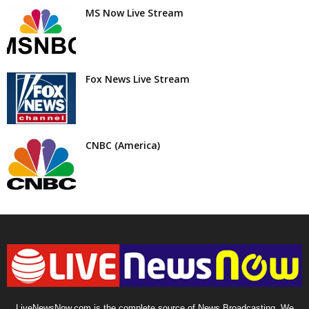
MS Now Live Stream
Fox News Live Stream
CNBC (America)
LiveNewsNow.com is the complete source of News Broadcasting. We