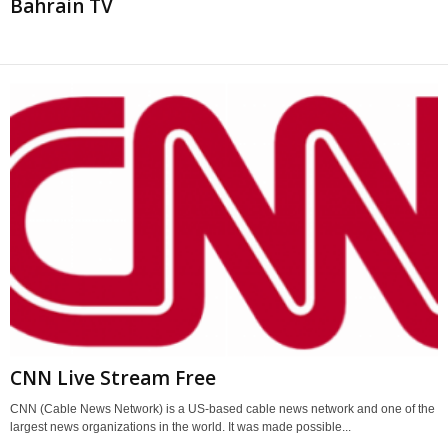
Bahrain TV
CNN Live Stream Free
CNN (Cable News Network) is a US-based cable news network and one of the
largest news organizations in the world. It was made possible...