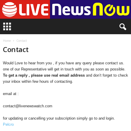
L
i
v
e
Home
Contact
n
Contact
e
w
Would Love to hear from you , if you have any query please contact us.
s
one of our Representative will get in touch with you as soon as possible.
N
To get a reply , please use real email address
and don’t forget to check
o
your inbox within few hours of contacting.
w
email at :
contact@livenewswatch.com
for updating or cancelling your subscription simply go to and login.
Pelcro