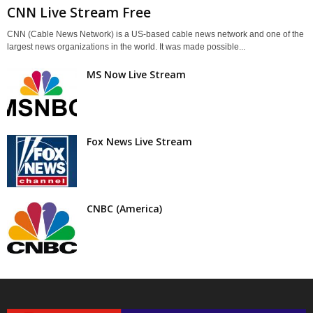
CNN Live Stream Free
CNN (Cable News Network) is a US-based cable news network and one of the
largest news organizations in the world. It was made possible...
MS Now Live Stream
Fox News Live Stream
CNBC (America)