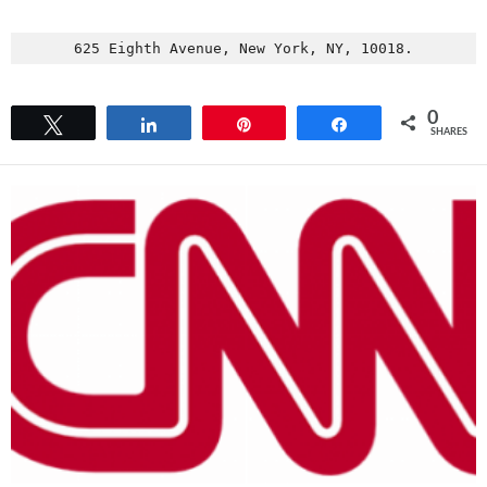
625 Eighth Avenue, New York, NY, 10018.
0
Tweet
Share
Pin
Share
SHARES